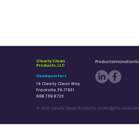
Clearly Clean
Products
Innovation
Su
Products, LLC
Headquarters
14 Clearly Clean Way
Frackville, PA 17931
888.769.8723
© 2025 Clearly Clean Products, LLC
All rights reserved