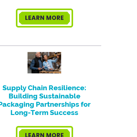
LEARN MORE
Supply Chain Resilience:
Building Sustainable
Packaging Partnerships for
Long-Term Success
LEARN MORE