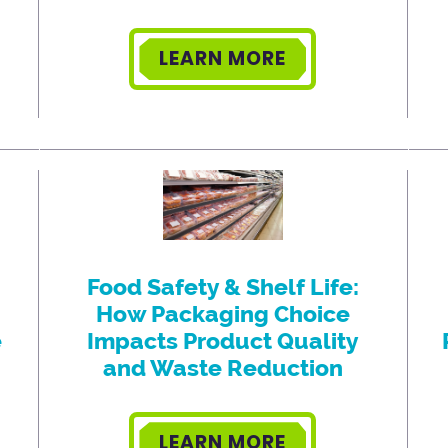
LEARN MORE
Food Safety & Shelf Life:
How Packaging Choice
e
Impacts Product Quality
and Waste Reduction
LEARN MORE