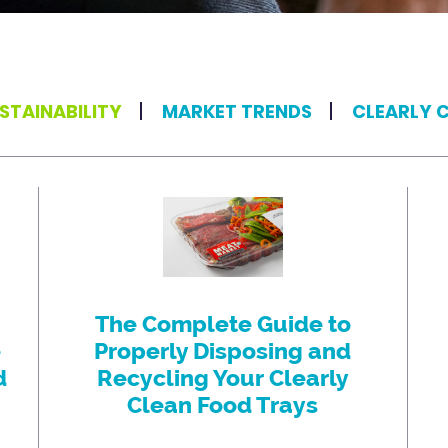
STAINABILITY
MARKET TRENDS
CLEARLY 
The Complete Guide to
e
Properly Disposing and
d
Recycling Your Clearly
Clean Food Trays