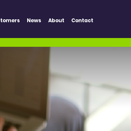
tomers
News
About
Contact