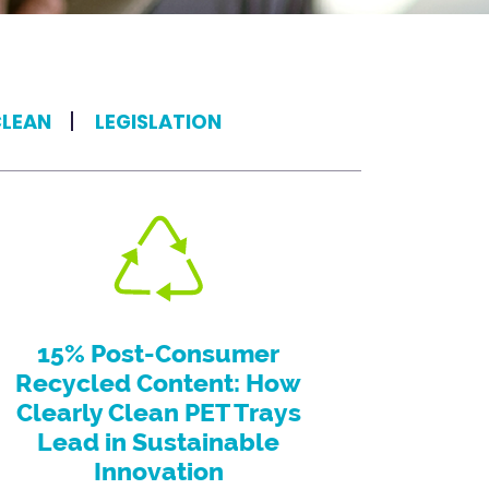
CLEAN
LEGISLATION
15% Post-Consumer
Recycled Content: How
Clearly Clean PET Trays
Lead in Sustainable
Innovation