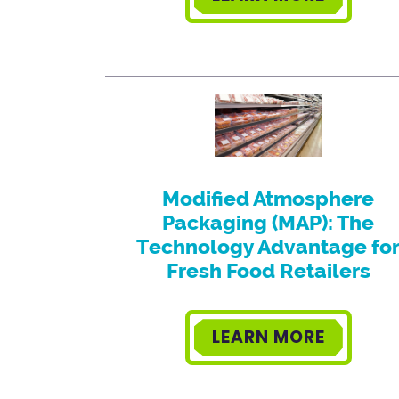
Modified Atmosphere
Packaging (MAP): The
Technology Advantage fo
Fresh Food Retailers
LEARN MORE