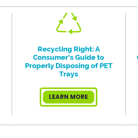
Recycling Right: A
Consumer’s Guide to
Properly Disposing of PET
Trays
LEARN MORE