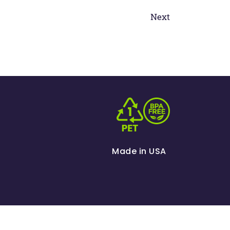
Next
Made in USA