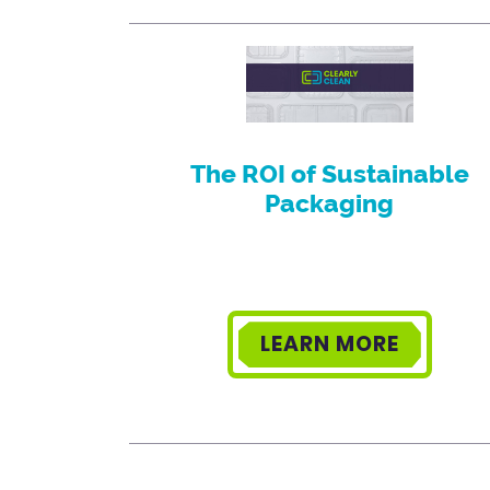
The ROI of Sustainable
Packaging
LEARN MORE