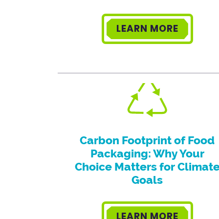
LEARN MORE
Carbon Footprint of Food
Packaging: Why Your
Choice Matters for Climat
Goals
LEARN MORE