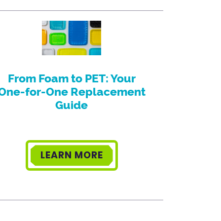
From Foam to PET: Your
One-for-One Replacement
Guide
LEARN MORE