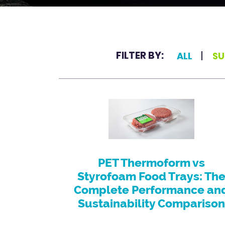
FILTER BY:
ALL
SU
PET Thermoform vs
Styrofoam Food Trays: Th
Complete Performance an
Sustainability Comparison