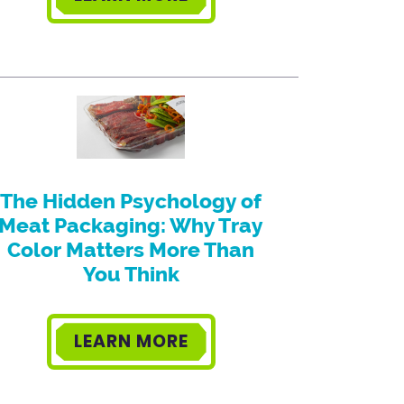
The Hidden Psychology of
Meat Packaging: Why Tray
Color Matters More Than
You Think
LEARN MORE