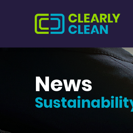
News
Sustainabilit