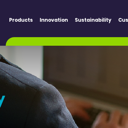
Products
Innovation
Sustainability
Cus
y