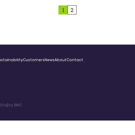
1
2
stainability
Customers
News
About
Contact
Site by BMC