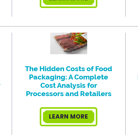
The Hidden Costs of Food
Packaging: A Complete
r
Cost Analysis for
Processors and Retailers
LEARN MORE