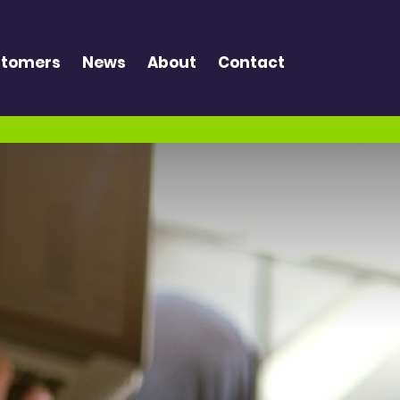
tomers
News
About
Contact