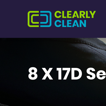
8 X 17D S