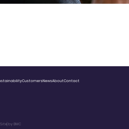
stainability
Customers
News
About
Contact
Site by BMC