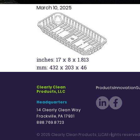
March 10, 2025
inches: 17 x 8 x 1.813
mm: 432 x 203 x 46
Clearly Clean
Products
Innovation
Su
Products, LLC
Headquarters
14 Clearly Clean Way
Frackville, PA 17931
888.769.8723
© 2025 Clearly Clean Products, LLC
All rights reserved