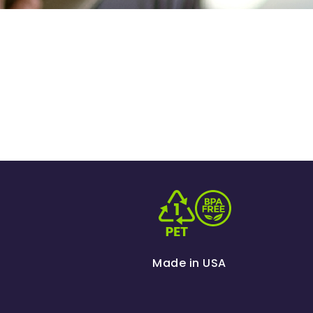
Made in USA