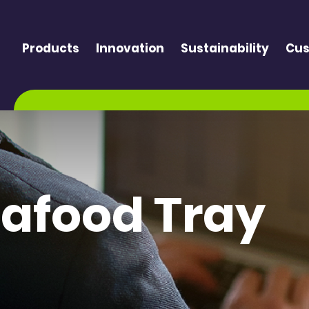
Products
Innovation
Sustainability
Cus
eafood Tray