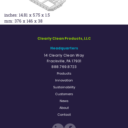
inches:
14.81 x 5.75 x 1.5
mm:
376 x 146 x 38
Clearly Clean Products, LLC
Headquarters
14 Clearly Clean Way
Frackville, PA 17931
888.769.8723
Products
Innovation
Sustainability
Customers
News
About
Contact