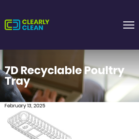
7D Recyclable Poultry
Tray
February 13, 2025