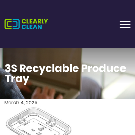
3S Recyclable Produce
Tray
March 4, 2025