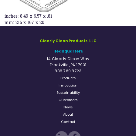
inches:
8.49 x 6.57 x .81
mm:
215 x 167 x 20
Clearly Clean Products, LLC
Headquarters
14 Clearly Clean Way
Frackville, PA 17931
888.769.8723
Products
Innovation
Sustainability
Customers
News
About
Contact