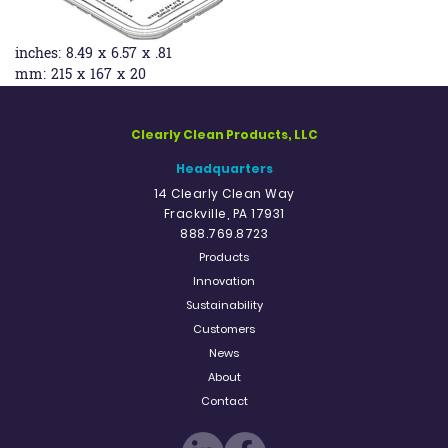
inches:
8.49 x 6.57 x .81
mm:
215 x 167 x 20
Clearly Clean Products, LLC
Headquarters
14 Clearly Clean Way
Frackville, PA 17931
888.769.8723
Products
Innovation
Sustainability
Customers
News
About
Contact