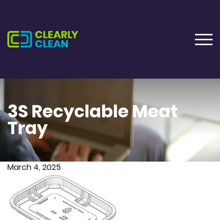
3S Recyclable Meat
Tray
March 4, 2025