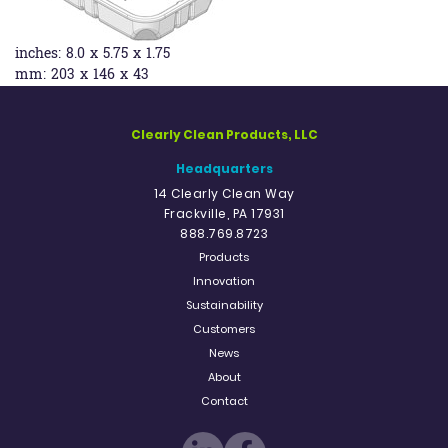
inches:
8.0 x 5.75 x 1.75
mm:
203 x 146 x 43
Clearly Clean Products, LLC
Headquarters
14 Clearly Clean Way
Frackville, PA 17931
888.769.8723
Products
Innovation
Sustainability
Customers
News
About
Contact