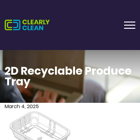
2D Recyclable Produce
Tray
March 4, 2025