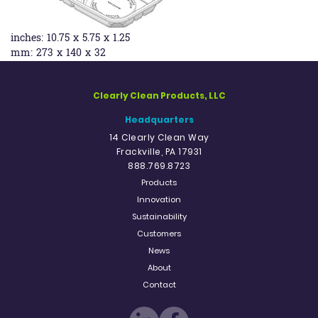
inches:
10.75 x 5.75 x 1.25
mm:
273 x 140 x 32
Clearly Clean Products, LLC
Headquarters
14 Clearly Clean Way
Frackville, PA 17931
888.769.8723
Products
Innovation
Sustainability
Customers
News
About
Contact