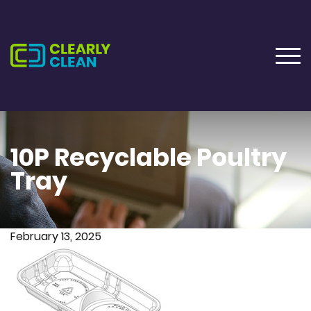
10P Recyclable Poultry
Tray
February 13, 2025